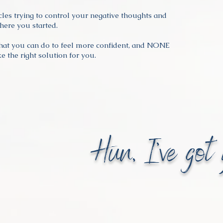
rcles trying to control your negative thoughts and
ere you started.
hat you can do to feel more confident, and NONE
e the right solution for you.
Hun, I've got 