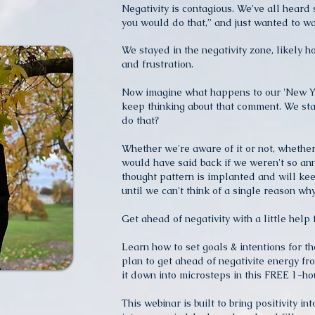
Negativity is contagious. We’ve all heard 
you would do that,” and just wanted to wa
We stayed in the negativity zone, likely h
and frustration.
Now imagine what happens to our 'New Y
keep thinking about that comment. We 
do that?
Whether we're aware of it or not, whether
would have said back if we weren't so an
thought pattern is implanted and will kee
until we can't think of a single reason w
Get ahead of negativity with a little help 
Learn how to set goals & intentions for t
plan to get ahead of negativite energy fr
it down into microsteps in this FREE 1-ho
This webinar is built to bring positivity int