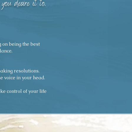
you desire it to
."
g on being the best
lance.
making resolutions.
e voice in your head.
e control of your life