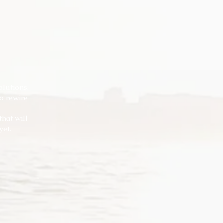
olutions.
o rewire
hat will
yet.