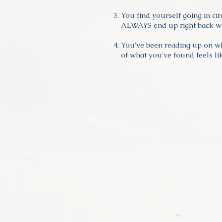
You find yourself going in ci
ALWAYS end up right back wh
You've been reading up on w
of what you've found feels lik