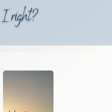
 I right?