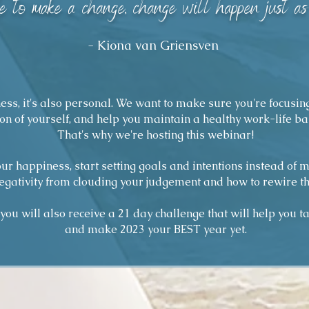
 to make a change, change will happen just as 
- Kiona van Griensven
iness, it's also personal. We want to make sure you're focusin
on of yourself, and help you maintain a healthy work-life ba
That's why we're hosting this webinar!
our happiness, start setting goals and intentions instead of 
egativity from clouding your judgement and how to rewire th
ou will also receive a 21 day challenge that will help you tak
and make 2023 your BEST year yet.