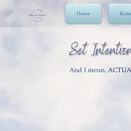
Home
Kion
Set Intention
And I mean,
ACTUA