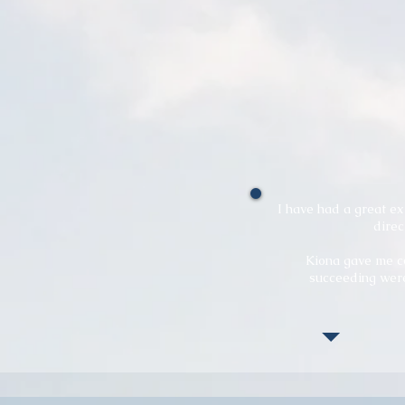
I have had a great e
direc
Kiona gave me co
succeeding were