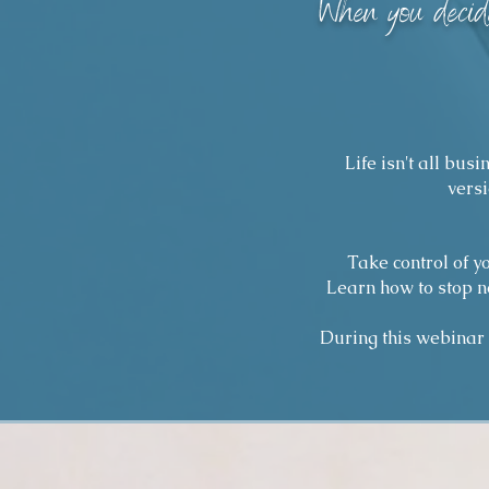
"
When you decide
Life isn't all bus
versi
Take control of y
Learn how to stop n
During this webinar y