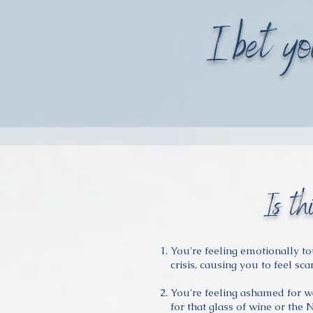
I bet yo
Is th
You're feeling emotionally t
crisis, causing you to feel sca
You're feeling ashamed for wa
for that glass of wine or the 