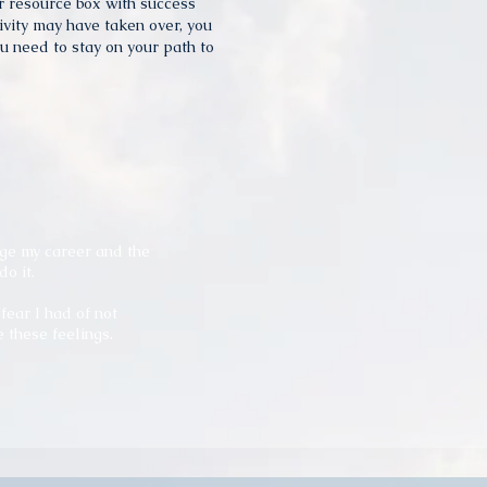
ur resource box with success
ivity may have taken over, you
u need to stay on your path to
ge my career and the
do it.
ear I had of not
these feelings.