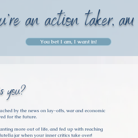
u're an action taker, am
You bet I am, I want in!
is you?
ouched by the news on lay-offs, war and economic
red for the future.
nting more out of life, and fed up with reaching
Nutella jar when your inner critics take over!