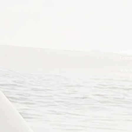
Start 
Learn
When 
h