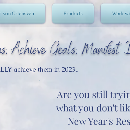
a van Griensven
Products
Work wi
s, Achieve Goals, Manifest D
LLY
achieve them in 2023..
Are you still tryi
what you don't lik
New Year's Res