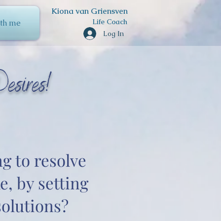
Kiona van Griensven
Life Coach
th me
Log In
esires!
ng to resolve
e, by setting
olutions?