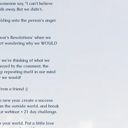
someone say, “I can’t believe
lk away. But we didn't..
olding onto the person's anger
ear's Resolutions' when we
start wondering why we WOULD
 we're thinking of what we
noyed by the comment, the
p repeating itself in our mind
hy we would!
from a friend ;)
he new year, create a success
om the outside world, and break
ur webinar + 21 day challenge.
o your world. Put a little love