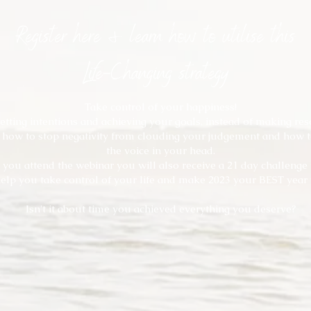
Register here & learn how to utilise this
Life-Changing strategy
Take control of your happiness!
setting intentions and achieving your goals, instead of making res
 how to stop negativity from clouding your judgement and how t
the voice in your head.
you attend the webinar you will also receive a 21 day challenge t
elp you take control of your life and make 2023 your BEST year 
Isn't it about time you achieved everything you deserve?