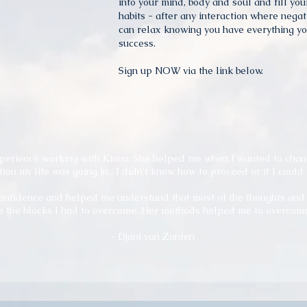
into your mind, body and soul and fill yo
habits - after any interaction where negat
can relax knowing you have everything yo
success.
Sign up NOW via the link below.
xperience working with Kiona. She helped me when I wanted to chan
tion my life was going in.
I didn't know how to proceed or if I could 
nfidence and helped me understand that most of the thoughts and f
 the blocks I had to overcome. Her methods helped me to overcome 
- Djoni van Zanten