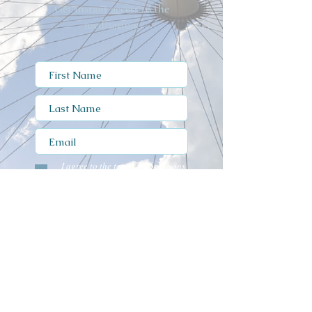
Get instant access to the
meditation.
I agree to the terms & conditions
view T's & C's
I have read and agree to the
Privacy Notice
Submit
Privacy Notice
Terms of Use
Cookie Policy