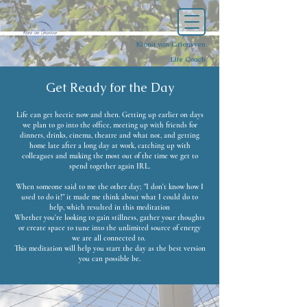
Kiona van Griensven
Life Coach
Get Ready for the Day
Life can get hectic now and then. Getting up earlier on days
we plan to go into the office, meeting up with friends for
dinners, drinks, cinema, theatre and what not, and getting
home late after a long day at work, catching up with
colleagues and making the most out of the time we get to
spend together again IRL.
When someone said to me the other day; "I don't know how I
used to do it!" it made me think about what I could do to
help, which resulted in this meditation
Whether you're looking to gain stillness, gather your thoughts
or create space to tune into the unlimited source of energy
we are all connected to.
This meditation will help you start the day as the best version
you can possible be.