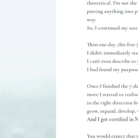
theoretical. I'm not th
putting anything into pr
way. 
So, I continued my sear
Then one day, this free 
I didn't immediately sta
I can't even describe to
I had found my purpose
Once I finished the 7-d
more I started to realis
in the right direction f
grow, expand, develop, 
And I got certified in
You would expect that th