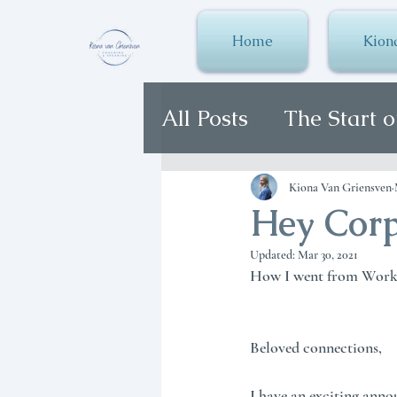
Home
Kion
All Posts
The Start o
Kiona Van Griensven
Hey Corp
Updated:
Mar 30, 2021
How I went from Workin
Beloved connections,
I have an exciting ann