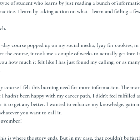
e type of student who learns by just reading a bunch of informati
actice. I learn by taking action on what I learn and failing a fe
ch.
7-day course popped up on my social media, (yay for cookies, in 
rt the course, it took me a couple of weeks to actually get into it,
 you how much it felt like I has just found my calling, or as many
.
ay course I felt this burning need for more information. The more
e I hadn't been happy with my career path, I didn't feel fulfilled a
or it to get any better. I wanted to enhance my knowledge, gain 
whatever you want to call it. 
 November!
is is where the story ends. But in my case, that couldn't be furt