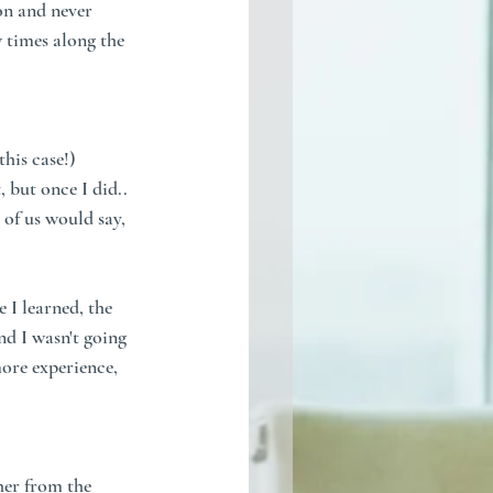
on and never 
w times along the 
this case!)
 but once I did.. 
 of us would say, 
 I learned, the 
nd I wasn't going 
more experience, 
her from the 