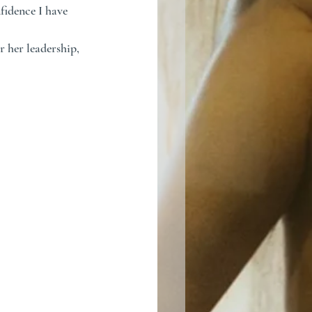
idence I have 
 her leadership, 