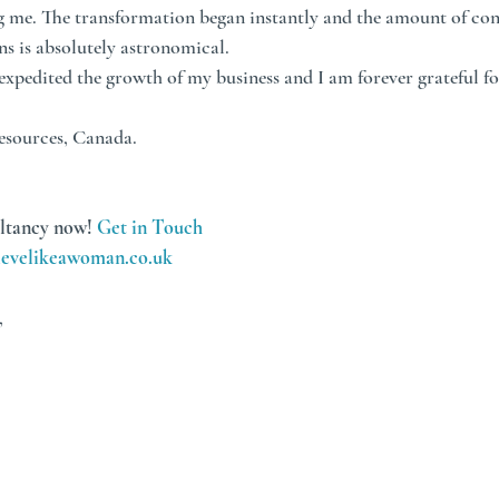
g me. The transformation began instantly and the amount of conf
ns is absolutely astronomical. 
xpedited the growth of my business and I am forever grateful for
esources, Canada.
ltancy now! 
Get in Touch
evelikeawoman.co.uk
,