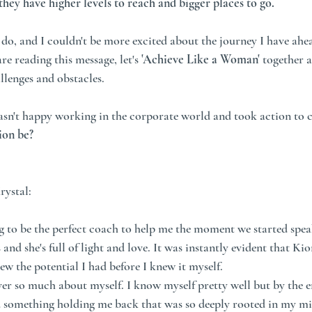
y have higher levels to reach and bigger places to go.
o do, and I couldn't be more excited about the journey I have ahe
e reading this message, let's
 'Achieve Like a Woman' 
together a
llenges and obstacles.
wasn't happy working in the corporate world and took action to 
ion be?
rystal:
 to be the perfect coach to help me the moment we started spea
 and she's full of light and love. It was instantly evident that Ki
w the potential I had before I knew it myself. 
er so much about myself. I know myself pretty well but by the e
d something holding me back that was so deeply rooted in my min