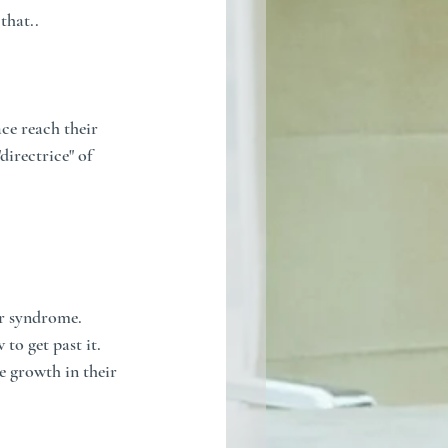
that..
ce reach their 
directrice" of 
r syndrome. 
to get past it. 
e growth in their 