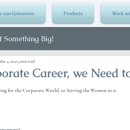
a van Griensven
Products
Work wi
f Something Big!
Mar 4, 2021
3 min read
orate Career, we Need to
g for the Corporate World, to Serving the Women in it.
ouncement!