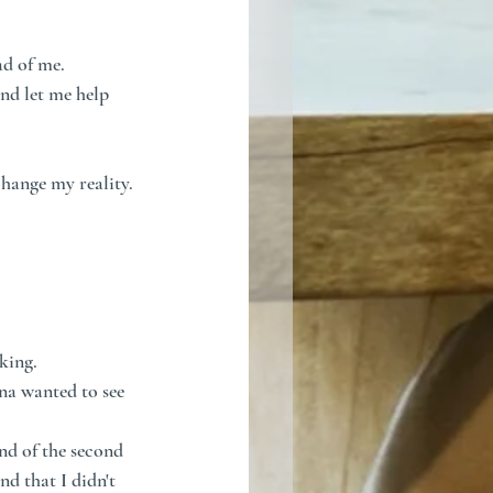
ad of me.
nd let me help 
change my reality.
king. 
ona wanted to see 
nd of the second 
d that I didn't 