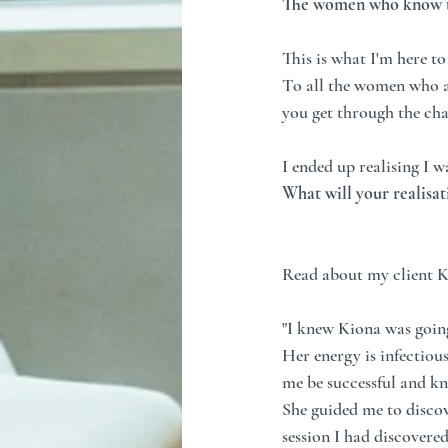
The women who know the
This is what I'm here t
To all the women who ar
you get through the cha
I ended up realising I 
What will your realisat
Read about my client K
"I knew Kiona was going
Her energy is infectious
me be successful and kne
She guided me to discov
session I had discovere