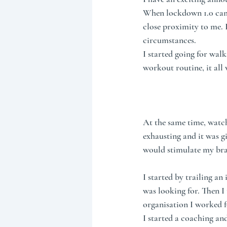
When lockdown 1.0 came 
close proximity to me. I
circumstances.
I started going for walk
workout routine, it all
At the same time, watchi
exhausting and it was g
would stimulate my bra
I started by trailing an
was looking for. Then 
organisation I worked f
I started a coaching an