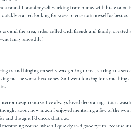
around I found myself working from home, with little to no fri
 quickly started looking for ways to entertain myself as best as I
s around the area, video called with friends and family, created a
 went fairly smoothly!
ng tv and binging on series was getting to me, staring at a scree
iving me the worst headaches. So I went looking for something el
in.
 interior design course, I've always loved decorating! But it wasn'
I thought about how much I enjoyed mentoring a few of the wome
or and thought I'd check that out. 
d mentoring course, which I quickly said goodbye to, because it