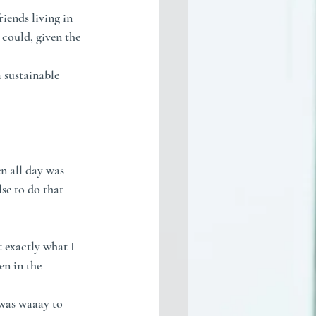
ends living in 
 could, given the 
 sustainable 
n all day was 
se to do that 
t exactly what I 
n in the 
 was waaay to 