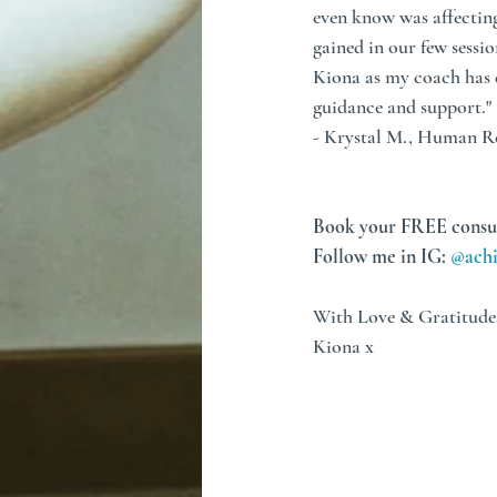
even know was affectin
gained in our few sessio
Kiona as my coach has e
guidance and support."
- Krystal M., Human R
Book your FREE consu
Follow me in IG: 
@achi
With Love & Gratitude
Kiona x