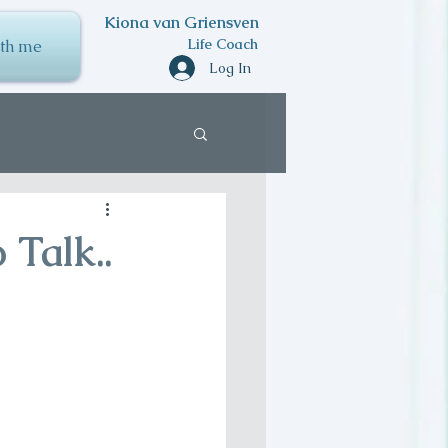
Kiona van Griensven
Life Coach
th me
Log In
 Talk..