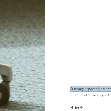
Starting
corporate
career
f
The Start of Something Big!