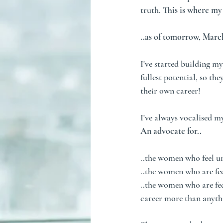
truth. 
This is where my 
..as of tomorrow, March
I've started building m
fullest potential, so the
their own career!
I've always vocalised m
An advocate for..
..the women who feel u
..the women who are feel
..the women who are fed
career more than anythi