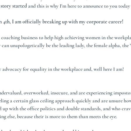
story started
 and this is why I'm here to announce to you today 
 4th, I am officially breaking up with my corporate career!
y coaching business to help high achieving women in the workpla
y can unapologetically be the leading lady, the female alpha, the "
y advocacy for equality in the workplace and, well here I am! 
ndervalued, overworked, insecure, and are experiencing imposto
ing a certain glass ceiling approach quickly and are unsure how 
 up with the office politics and double standards, and who crav
ng else, because their is more to them than meets the eye. 