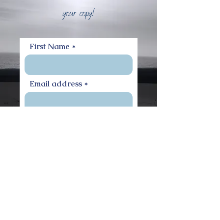
your copy!
First Name
Email address
Access the Workbook
Privacy Notice
Terms of Use
Cookie Policy
Disclaimer
© 2020 by Kiona van Griensven.