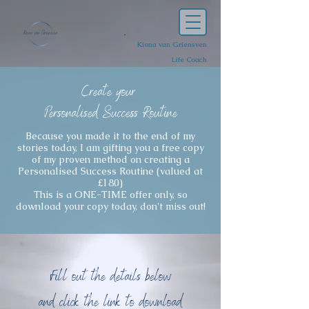
Kiona van Griensven
Life Coach
C
reate your
Personalised Success Routine
Because you made it to the end of my
stories today, I am gifting you a free copy
of my proven method on creating a
Personalised Success Routine (valued at
£180)
This is a ONE-TIME offer only, so
download your copy today, don't miss out!
Fill out the details below
and click the link to download